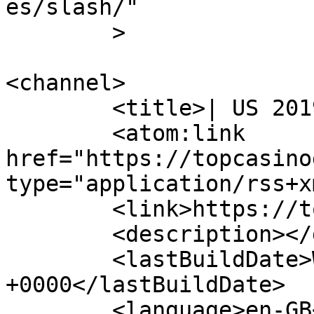
es/slash/"

	>

<channel>

	<title>| US 2019</title>

	<atom:link 
href="https://topcasino
type="application/rss+x
	<link>https://topcasinogames.org</link>

	<description></description>

	<lastBuildDate>Wed, 25 Jul 2018 15:40:41 
+0000</lastBuildDate>

	<language>en-GB</language>
