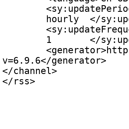
	<sy:updatePeriod>

	hourly	</sy:updatePeriod>

	<sy:updateFrequency>

	1	</sy:updateFrequency>

	<generator>https://wordpress.org/?
v=6.9.6</generator>

</channel>
