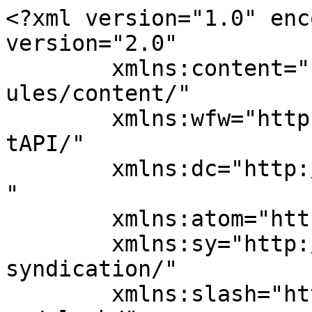
<?xml version="1.0" enc
version="2.0"

	xmlns:content="http://purl.org/rss/1.0/mod
ules/content/"

	xmlns:wfw="http://wellformedweb.org/Commen
tAPI/"

	xmlns:dc="http://purl.org/dc/elements/1.1/
"

	xmlns:atom="http://www.w3.org/2005/Atom"

	xmlns:sy="http://purl.org/rss/1.0/modules/
syndication/"

	xmlns:slash="http://purl.org/rss/1.0/modul