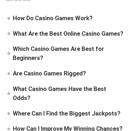
How Do Casino Games Work?
What Are the Best Online Casino Games?
Which Casino Games Are Best for
Beginners?
Are Casino Games Rigged?
What Casino Games Have the Best
Odds?
Where Can I Find the Biggest Jackpots?
How Can I Improve My Winning Chances?