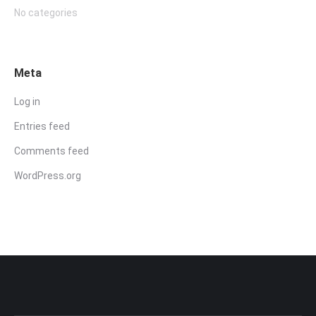
No categories
Meta
Log in
Entries feed
Comments feed
WordPress.org