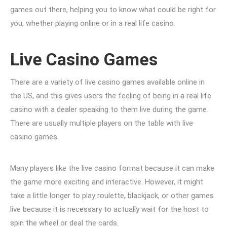
games out there, helping you to know what could be right for
you, whether playing online or in a real life casino.
Live Casino Games
There are a variety of live casino games available online in
the US, and this gives users the feeling of being in a real life
casino with a dealer speaking to them live during the game.
There are usually multiple players on the table with live
casino games.
Many players like the live casino format because it can make
the game more exciting and interactive. However, it might
take a little longer to play roulette, blackjack, or other games
live because it is necessary to actually wait for the host to
spin the wheel or deal the cards.