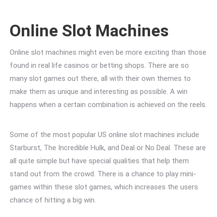
Online Slot Machines
Online slot machines might even be more exciting than those
found in real life casinos or betting shops. There are so
many slot games out there, all with their own themes to
make them as unique and interesting as possible. A win
happens when a certain combination is achieved on the reels.
Some of the most popular US online slot machines include
Starburst, The Incredible Hulk, and Deal or No Deal. These are
all quite simple but have special qualities that help them
stand out from the crowd. There is a chance to play mini-
games within these slot games, which increases the users
chance of hitting a big win.