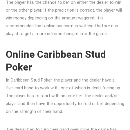
The player has the chance to bet on either the dealer to win
or the other player. If the prediction is correct, the player will
win money depending on the amount wagered. It is
recommended that online baccarat is watched before it is
played to get a more informed insight into the game.
Online Caribbean Stud
Poker
In Caribbean Stud Poker, the player and the dealer have a
five-card hand to work with, one of which is dealt facing up.
The player has to start with an ante bet, the dealer and/or
player and then have the opportunity to fold or bet depending
on the strength of their hand.
The dealer has to turn their hand over once the game has