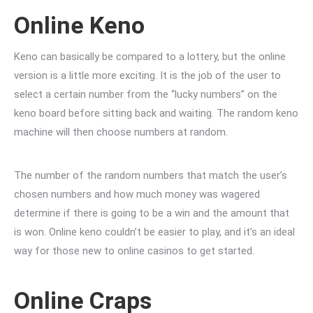
Online Keno
Keno can basically be compared to a lottery, but the online
version is a little more exciting. It is the job of the user to
select a certain number from the “lucky numbers” on the
keno board before sitting back and waiting. The random keno
machine will then choose numbers at random.
The number of the random numbers that match the user’s
chosen numbers and how much money was wagered
determine if there is going to be a win and the amount that
is won. Online keno couldn’t be easier to play, and it’s an ideal
way for those new to online casinos to get started.
Online Craps