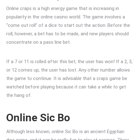
Online craps is a high energy game that is increasing in
popularity in the online casino world. The game involves a
“come out roll” of a dice to start out the action. Before the
roll, however, a bet has to be made, and new players should
concentrate on a pass line bet.
If a 7 or 11 is rolled after this bet, the user has won! If a 2, 3,
or 12 comes up, the user has lost. Any other number allows
the game to continue. It is advisable that a craps game be
watched before playing because it can take a while to get
the hang of.
Online Sic Bo
Although less known, online Sic Bo is an ancient Egyptian