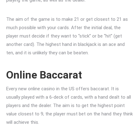
playing the game, as well as the dealer.
The aim of the game is to make 21 or get closest to 21 as
much possible with your cards. After the initial deal, the
player must decide if they want to “stick” or be “hit” (get
another card). The highest hand in blackjack is an ace and
ten, and it is unlikely they can be beaten.
Online Baccarat
Every new online casino in the US offers baccarat. It is
usually played with a 6-deck of cards, with a hand dealt to all
players and the dealer. The aim is to get the highest point
value closest to 9; the player must bet on the hand they think
will achieve this.