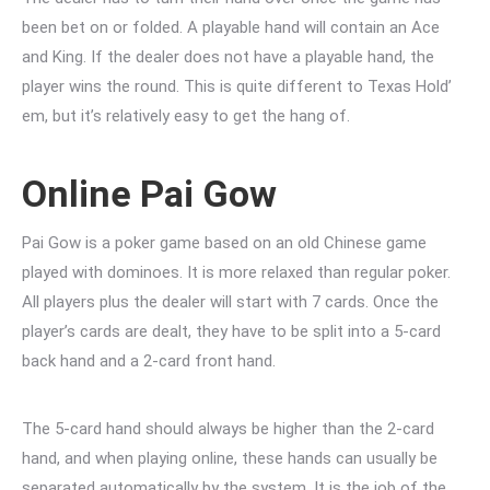
been bet on or folded. A playable hand will contain an Ace
and King. If the dealer does not have a playable hand, the
player wins the round. This is quite different to Texas Hold’
em, but it’s relatively easy to get the hang of.
Online Pai Gow
Pai Gow is a poker game based on an old Chinese game
played with dominoes. It is more relaxed than regular poker.
All players plus the dealer will start with 7 cards. Once the
player’s cards are dealt, they have to be split into a 5-card
back hand and a 2-card front hand.
The 5-card hand should always be higher than the 2-card
hand, and when playing online, these hands can usually be
separated automatically by the system. It is the job of the