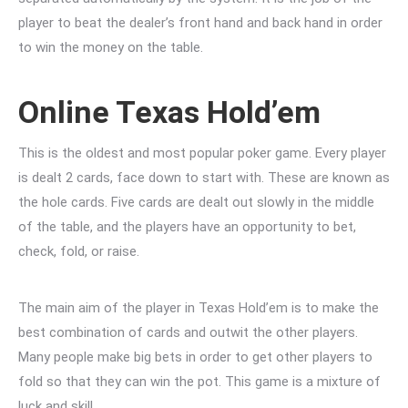
player to beat the dealer’s front hand and back hand in order
to win the money on the table.
Online Texas Hold’em
This is the oldest and most popular poker game. Every player
is dealt 2 cards, face down to start with. These are known as
the hole cards. Five cards are dealt out slowly in the middle
of the table, and the players have an opportunity to bet,
check, fold, or raise.
The main aim of the player in Texas Hold’em is to make the
best combination of cards and outwit the other players.
Many people make big bets in order to get other players to
fold so that they can win the pot. This game is a mixture of
luck and skill.