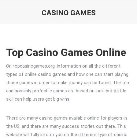
CASINO GAMES
You are here:
Top Casino Games Online
On topcasinogames.org, information on all the different
types of online casino games and how one can start playing
those games in order to make money can be found. The fun
and possibly profitable games are based on luck, but a little
skill can help users get big wins.
There are many casino games available online for players in
the US, and there are many success stories out there. This
website will fully inform you on the different type of casino