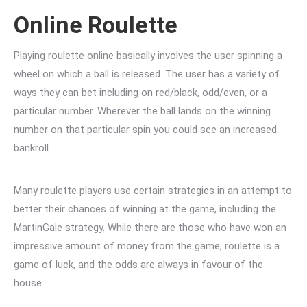
Online Roulette
Playing roulette online basically involves the user spinning a
wheel on which a ball is released. The user has a variety of
ways they can bet including on red/black, odd/even, or a
particular number. Wherever the ball lands on the winning
number on that particular spin you could see an increased
bankroll.
Many roulette players use certain strategies in an attempt to
better their chances of winning at the game, including the
MartinGale strategy. While there are those who have won an
impressive amount of money from the game, roulette is a
game of luck, and the odds are always in favour of the
house.