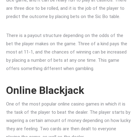
dice game, and it can be really fun to play at casinos. There
are three dice to be rolled, and it is the job of the player to
predict the outcome by placing bets on the Sic Bo table.
There is a payout structure depending on the odds of the
bet the player makes on the game. Three of a kind pays the
most at 11-1, and the chances of winning can be increased
by placing a number of bets at any one time. This game
offers something different when gambling.
Online Blackjack
One of the most popular online casino games in which it is
the task of the player to beat the dealer. The player starts by
wagering a certain amount of money depending on how lucky
they are feeling. Two cards are then dealt to everyone