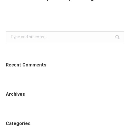
Search:
Recent Comments
Archives
Categories